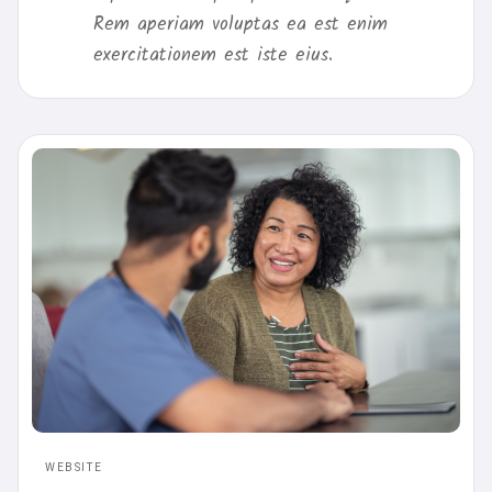
Rem aperiam voluptas ea est enim
exercitationem est iste eius.
WEBSITE