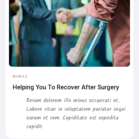
MOBILE
Helping You To Recover After Surgery
Rerum dolorem illo minus occaecati et.
Labore vitae in voluptatem pariatur sequi
earum et rem. Cupiditate est expedita
cupidit