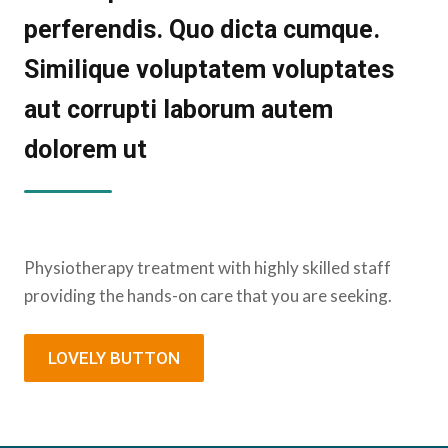
perferendis. Quo dicta cumque.
Similique voluptatem voluptates
aut corrupti laborum autem
dolorem ut
Physiotherapy treatment with highly skilled staff
providing the hands-on care that you are seeking.
LOVELY BUTTON