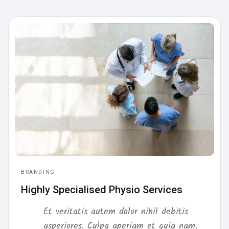
BRANDING
Highly Specialised Physio Services
Et veritatis autem dolor nihil debitis
asperiores. Culpa aperiam et quia nam.