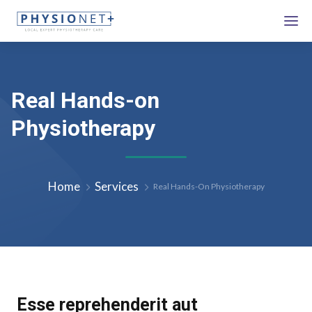
Real Hands-on
Physiotherapy
Home
Services
Real Hands-On Physiotherapy
Esse reprehenderit aut