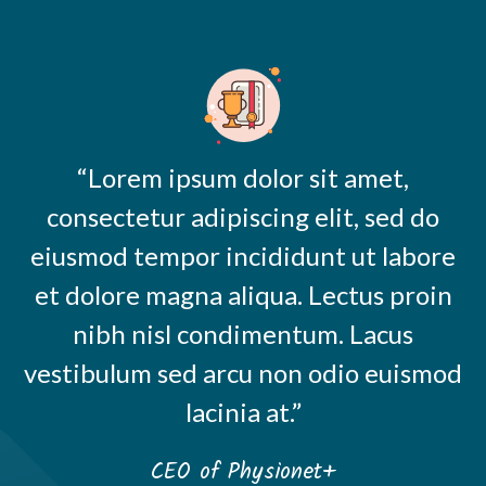
“Lorem ipsum dolor sit amet,
consectetur adipiscing elit, sed do
eiusmod tempor incididunt ut labore
et dolore magna aliqua. Lectus proin
nibh nisl condimentum. Lacus
vestibulum sed arcu non odio euismod
lacinia at.”
CEO of Physionet+