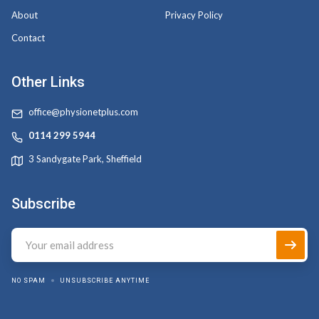
About
Privacy Policy
Contact
Other Links
office@physionetplus.com
0114 299 5944
3 Sandygate Park, Sheffield
Subscribe
NO SPAM
UNSUBSCRIBE ANYTIME