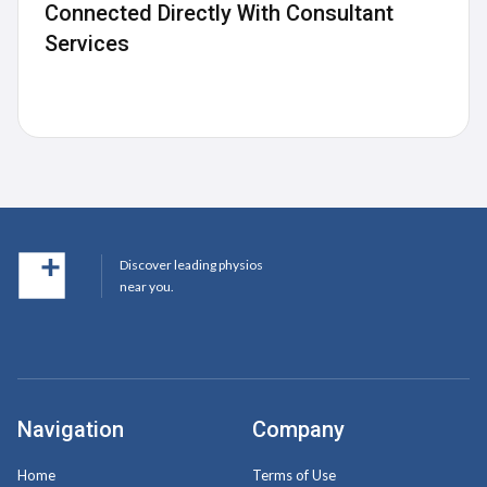
Connected Directly With Consultant
Services
Discover leading physios
near you.
Navigation
Company
Home
Terms of Use