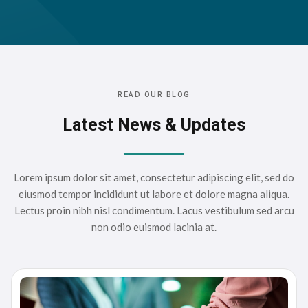
READ OUR BLOG
Latest News & Updates
Lorem ipsum dolor sit amet, consectetur adipiscing elit, sed do
eiusmod tempor incididunt ut labore et dolore magna aliqua.
Lectus proin nibh nisl condimentum. Lacus vestibulum sed arcu
non odio euismod lacinia at.