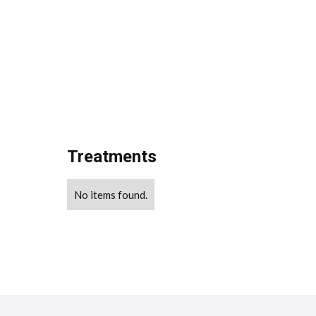
Treatments
No items found.