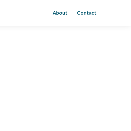
About
Contact