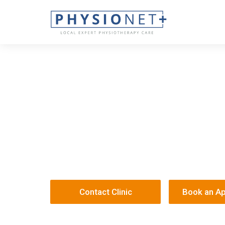
Sano - Derby
12 Bramble Street
DE1 1HU
330 414 670
/
Sanophysio@onehealth.co.uk
Contact Clinic
Book an A