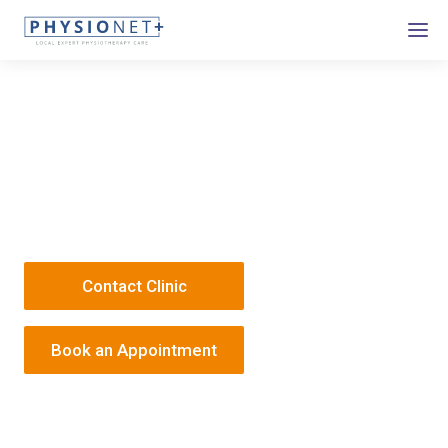
Response - College Street
3 College Street
NG1 5AQ
1 158 969 550
/
Responsephysio@onehealth.co.uk
Contact Clinic
Book an Appointment