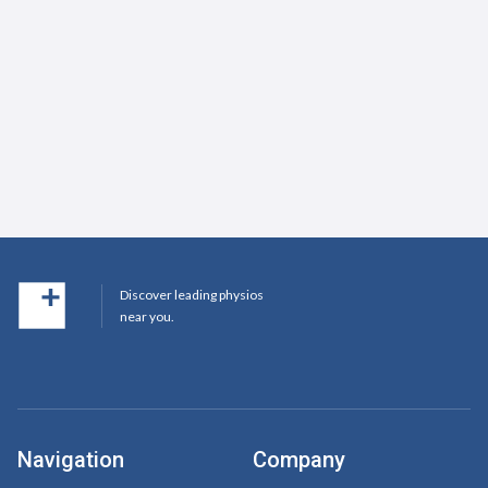
Discover leading physios
near you.
Navigation
Company