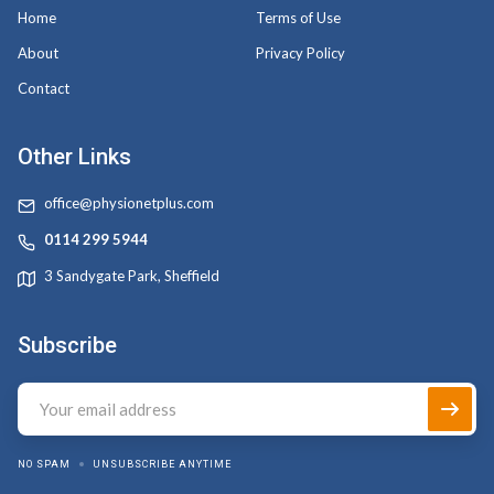
Home
Terms of Use
About
Privacy Policy
Contact
Other Links
office@physionetplus.com
0114 299 5944
3 Sandygate Park, Sheffield
Subscribe
NO SPAM
UNSUBSCRIBE ANYTIME