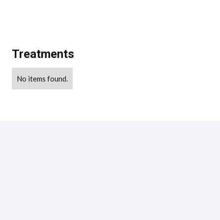
Treatments
No items found.